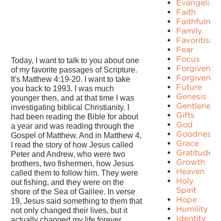
Evangelism
Faith
Faithfulnes
Family
Favoritism
Fear
Focus
Today, I want to talk to you about one
Forgiven
of my favorite passages of Scripture.
Forgivenes
It's Matthew 4:19-20. I want to take
Future
you back to 1993. I was much
Genesis
younger then, and at that time I was
Gentleness
investigating biblical Christianity. I
Gifts
had been reading the Bible for about
God
a year and was reading through the
Goodness
Gospel of Matthew. And in Matthew 4,
Grace
I read the story of how Jesus called
Gratitude
Peter and Andrew, who were two
Growth
brothers, two fishermen, how Jesus
Heaven
called them to follow him. They were
Holy
out fishing, and they were on the
Spirit
shore of the Sea of Galilee. In verse
Hope
19, Jesus said something to them that
Humility
not only changed their lives, but it
Identity
actually changed my life forever.