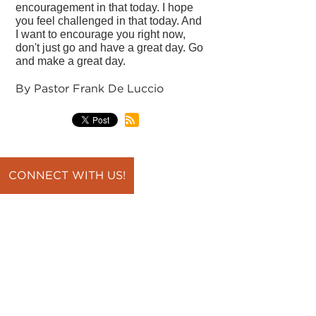
encouragement in that today. I hope
you feel challenged in that today. And
I want to encourage you right now,
don't just go and have a great day. Go
and make a great day.
By Pastor Frank De Luccio
CONNECT WITH US!
back