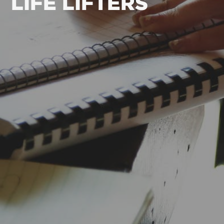
LIFE LIFTERS