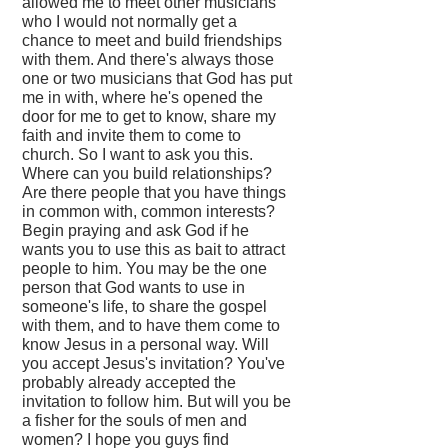
allowed me to meet other musicians
who I would not normally get a
chance to meet and build friendships
with them. And there's always those
one or two musicians that God has put
me in with, where he's opened the
door for me to get to know, share my
faith and invite them to come to
church. So I want to ask you this.
Where can you build relationships?
Are there people that you have things
in common with, common interests?
Begin praying and ask God if he
wants you to use this as bait to attract
people to him. You may be the one
person that God wants to use in
someone's life, to share the gospel
with them, and to have them come to
know Jesus in a personal way. Will
you accept Jesus's invitation? You've
probably already accepted the
invitation to follow him. But will you be
a fisher for the souls of men and
women? I hope you guys find