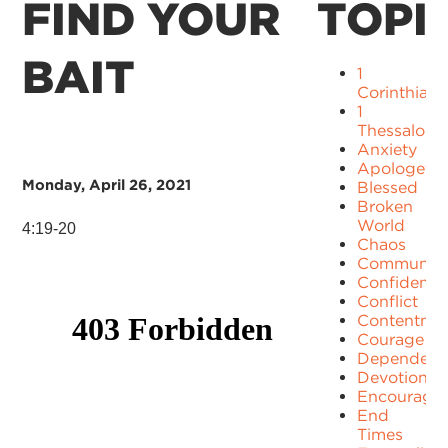
FIND YOUR
TOPI
BAIT
1
Corinthians
1
Thessaloni
Anxiety
Apologetic
Monday, April 26, 2021
Blessed
Broken
World
4:19-20
Chaos
Communit
Confidence
Conflict
Contentme
Courage
Dependenc
Devotion
Encourage
End
Times