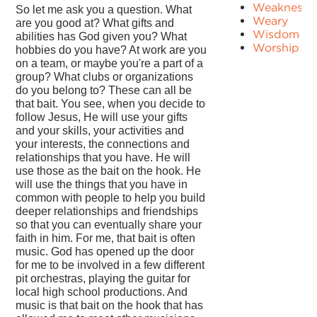
Weakness
So let me ask you a question. What
Weary
are you good at? What gifts and
Wisdom
abilities has God given you? What
Worship
hobbies do you have? At work are you
on a team, or maybe you're a part of a
group? What clubs or organizations
do you belong to? These can all be
that bait. You see, when you decide to
follow Jesus, He will use your gifts
and your skills, your activities and
your interests, the connections and
relationships that you have. He will
use those as the bait on the hook. He
will use the things that you have in
common with people to help you build
deeper relationships and friendships
so that you can eventually share your
faith in him. For me, that bait is often
music. God has opened up the door
for me to be involved in a few different
pit orchestras, playing the guitar for
local high school productions. And
music is that bait on the hook that has