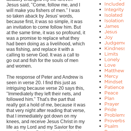
Included
Jesus said, "Come, follow me, and I
Integrity
will make you fishers of men." I was
Isolated
so taken aback by Jesus' words,
Isolation
because first, it was so simple, it was
James
an invitation to come follow him. But
Jesus
at the same time, it was so profound, it
Joy
was a promise to replace what they
Judgement
had been doing as a livelihood, which
Kindness
was fishing, and replace it with a
Limits
calling to serve God. It was a call to
Lonely
go out and fish for the souls of men
Love
and women.
Matthew
Mercy
The response of Peter and Andrew is
Mindset
seen in verse 20. I find this just as
Patience
intriguing because verse 20 says this,
Peace
"Immediately they left their nets, and
Plan
followed him." That's the part that
Prayer
really got a hold of me, because it was
Pride
that very night after reading that verse,
Problems
that I immediately got down on my
Proverbs
knees, and receive Jesus Christ in my
Psalm
life as my Lord and my Savior for the