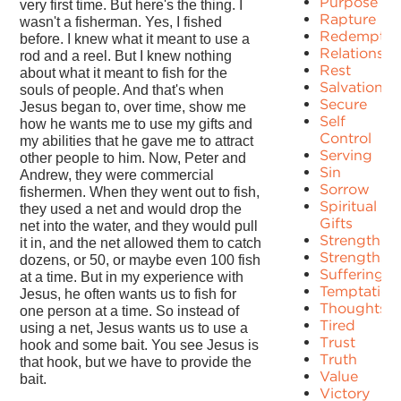
Purpose
very first time. But here's the thing. I
Rapture
wasn't a fisherman. Yes, I fished
Redemptio
before. I knew what it meant to use a
Relationshi
rod and a reel. But I knew nothing
Rest
about what it meant to fish for the
Salvation
souls of people. And that's when
Secure
Jesus began to, over time, show me
Self
how he wants me to use my gifts and
Control
my abilities that he gave me to attract
Serving
other people to him. Now, Peter and
Sin
Andrew, they were commercial
Sorrow
fishermen. When they went out to fish,
Spiritual
they used a net and would drop the
Gifts
net into the water, and they would pull
Strength
it in, and the net allowed them to catch
Strengths
dozens, or 50, or maybe even 100 fish
Suffering
at a time. But in my experience with
Temptation
Jesus, he often wants us to fish for
Thoughts
one person at a time. So instead of
Tired
using a net, Jesus wants us to use a
Trust
hook and some bait. You see Jesus is
Truth
that hook, but we have to provide the
Value
bait.
Victory