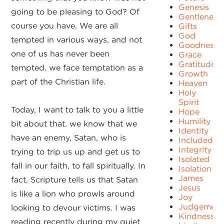
Genesis
going to be pleasing to God? Of
Gentleness
course you have. We are all
Gifts
God
tempted in various ways, and not
Goodness
one of us has never been
Grace
Gratitude
tempted. we face temptation as a
Growth
part of the Christian life.
Heaven
Holy
Spirit
Today, I want to talk to you a little
Hope
Humility
bit about that. we know that we
Identity
have an enemy, Satan, who is
Included
Integrity
trying to trip us up and get us to
Isolated
fall in our faith, to fall spiritually. In
Isolation
James
fact, Scripture tells us that Satan
Jesus
is like a lion who prowls around
Joy
Judgement
looking to devour victims. I was
Kindness
reading recently during my quiet