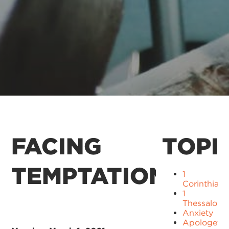
FACING
TOPI
TEMPTATION
1
Corinthians
1
Thessaloni
Anxiety
Apologetic