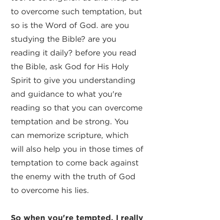
to overcome such temptation, but
so is the Word of God. are you
studying the Bible? are you
reading it daily? before you read
the Bible, ask God for His Holy
Spirit to give you understanding
and guidance to what you're
reading so that you can overcome
temptation and be strong. You
can memorize scripture, which
will also help you in those times of
temptation to come back against
the enemy with the truth of God
to overcome his lies.
So when you're tempted, I really