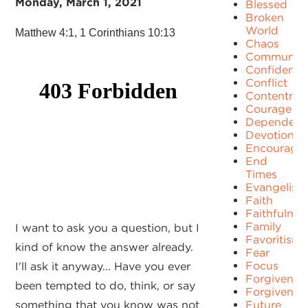
Monday, March 1, 2021
Blessed
Broken
World
Matthew 4:1, 1 Corinthians 10:13
Chaos
Communit
Confidence
Conflict
Contentme
Courage
Dependenc
Devotion
Encourage
End
Times
Evangelism
Faith
Faithfulnes
Family
I want to ask you a question, but I
Favoritism
kind of know the answer already.
Fear
Focus
I'll ask it anyway... Have you ever
Forgiven
been tempted to do, think, or say
Forgivenes
something that you know was not
Future