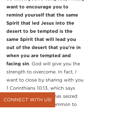
want to encourage you to
remind yourself that the same
Spirit that led Jesus into the
desert to be tempted is the
same Spirit that will lead you
out of the desert that you're in
when you are tempted and
facing sin
. God will give you the
strength to overcome. In fact, I
want to close by sharing with you
1 Corinthians 10:13, which says
this: "No temptation has seized
CONNECT WITH US!
you except what is common to
man." We all face temptations,
and many of them are the same
as what Paul is telling us here.