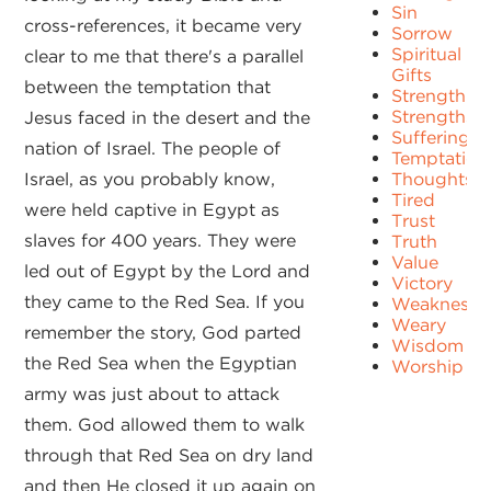
Sin
cross-references, it became very
Sorrow
Spiritual
clear to me that there's a parallel
Gifts
between the temptation that
Strength
Strengths
Jesus faced in the desert and the
Suffering
nation of Israel. The people of
Temptation
Israel, as you probably know,
Thoughts
Tired
were held captive in Egypt as
Trust
slaves for 400 years. They were
Truth
Value
led out of Egypt by the Lord and
Victory
they came to the Red Sea. If you
Weakness
Weary
remember the story, God parted
Wisdom
the Red Sea when the Egyptian
Worship
army was just about to attack
them. God allowed them to walk
through that Red Sea on dry land
and then He closed it up again on