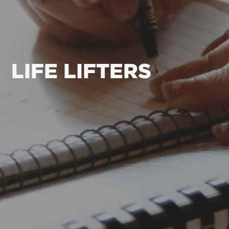
LIFE LIFTERS