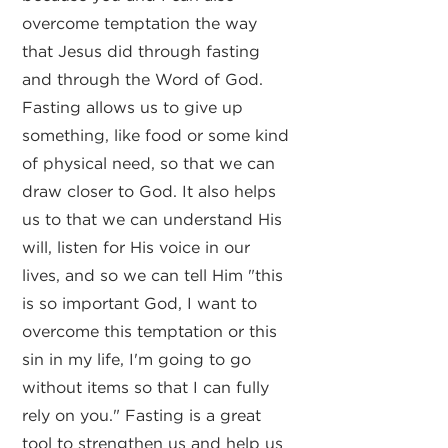
overcome temptation the way
that Jesus did through fasting
and through the Word of God.
Fasting allows us to give up
something, like food or some kind
of physical need, so that we can
draw closer to God. It also helps
us to that we can understand His
will, listen for His voice in our
lives, and so we can tell Him "this
is so important God, I want to
overcome this temptation or this
sin in my life, I'm going to go
without items so that I can fully
rely on you." Fasting is a great
tool to strengthen us and help us