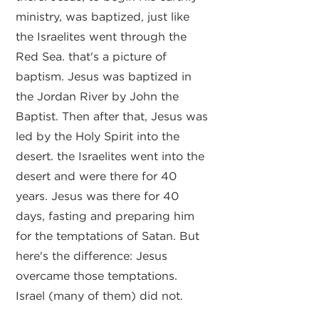
ministry, was baptized, just like
the Israelites went through the
Red Sea. that's a picture of
baptism. Jesus was baptized in
the Jordan River by John the
Baptist. Then after that, Jesus was
led by the Holy Spirit into the
desert. the Israelites went into the
desert and were there for 40
years. Jesus was there for 40
days, fasting and preparing him
for the temptations of Satan. But
here's the difference: Jesus
overcame those temptations.
Israel (many of them) did not.