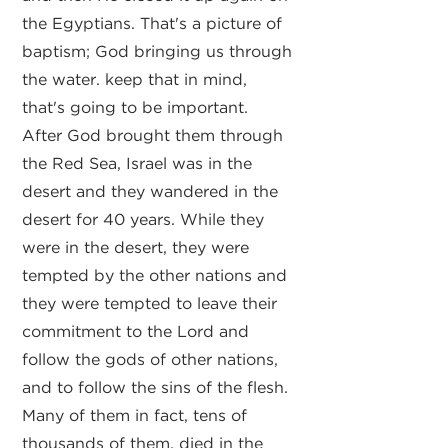
the Egyptians. That's a picture of
baptism; God bringing us through
the water. keep that in mind,
that's going to be important.
After God brought them through
the Red Sea, Israel was in the
desert and they wandered in the
desert for 40 years. While they
were in the desert, they were
tempted by the other nations and
they were tempted to leave their
commitment to the Lord and
follow the gods of other nations,
and to follow the sins of the flesh.
Many of them in fact, tens of
thousands of them, died in the