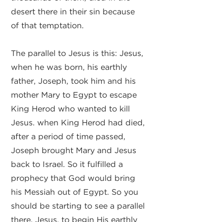
desert there in their sin because
of that temptation.
The parallel to Jesus is this: Jesus,
when he was born, his earthly
father, Joseph, took him and his
mother Mary to Egypt to escape
King Herod who wanted to kill
Jesus. when King Herod had died,
after a period of time passed,
Joseph brought Mary and Jesus
back to Israel. So it fulfilled a
prophecy that God would bring
his Messiah out of Egypt. So you
should be starting to see a parallel
there. Jesus, to begin His earthly