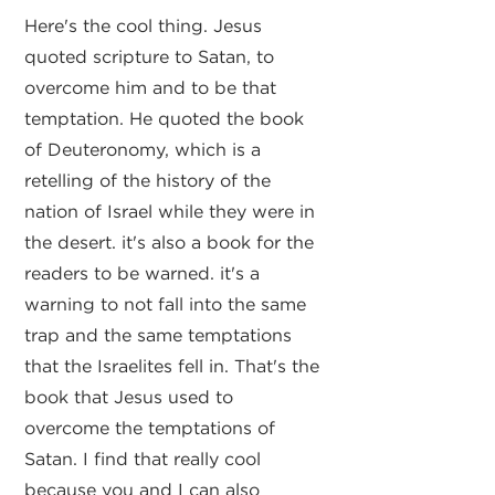
Here's the cool thing. Jesus
quoted scripture to Satan, to
overcome him and to be that
temptation. He quoted the book
of Deuteronomy, which is a
retelling of the history of the
nation of Israel while they were in
the desert. it's also a book for the
readers to be warned. it's a
warning to not fall into the same
trap and the same temptations
that the Israelites fell in. That's the
book that Jesus used to
overcome the temptations of
Satan. I find that really cool
because you and I can also