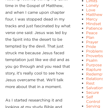
Limits
Lonely
time in the Gospel of Matthew,
Love
and when I came upon chapter
Matthew
four, I was stopped dead in my
Mercy
Mindset
tracks and just fascinated by what
Patience
verse one said: Jesus was led by
Peace
Plan
the Spirit into the desert to be
Prayer
tempted by the devil. That just
Pride
Problems
struck me because Jesus faced
Proverbs
temptation just like we did and as
Psalm
Purpose
you go through and you read that
Rapture
story, it's really cool to see how
Redemptio
Relationshi
Jesus overcame that. We'll talk
Rest
more about that in a moment.
Salvation
Secure
Self
As I started researching it and
Control
Serving
looking at my study Bible and