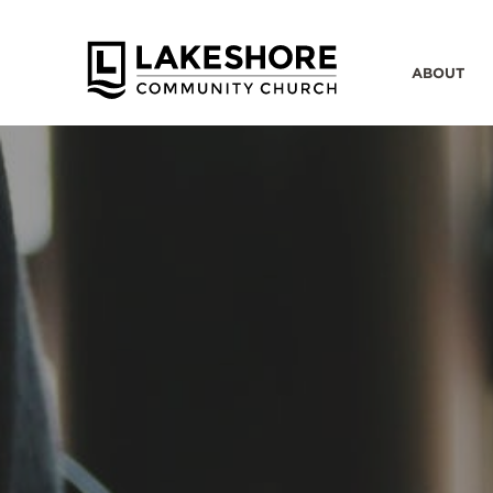
ABOUT