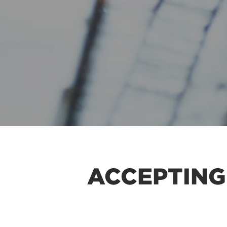
ACCEPTING