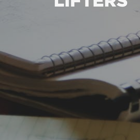
LIFTERS