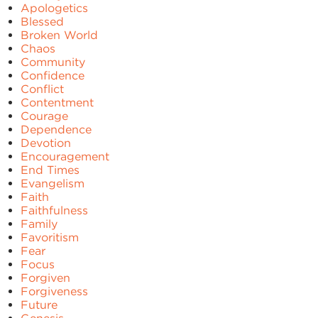
Apologetics
Blessed
Broken World
Chaos
Community
Confidence
Conflict
Contentment
Courage
Dependence
Devotion
Encouragement
End Times
Evangelism
Faith
Faithfulness
Family
Favoritism
Fear
Focus
Forgiven
Forgiveness
Future