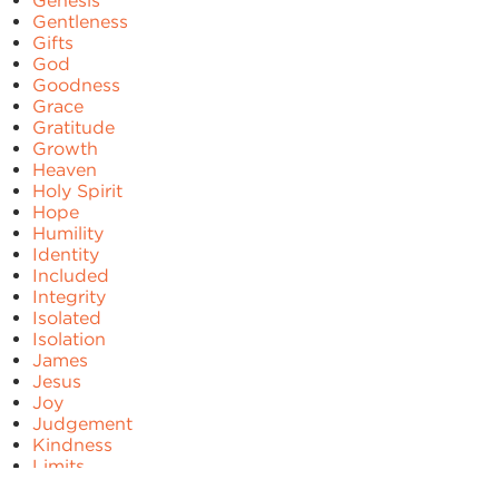
Genesis
Gentleness
Gifts
God
Goodness
Grace
Gratitude
Growth
Heaven
Holy Spirit
Hope
Humility
Identity
Included
Integrity
Isolated
Isolation
James
Jesus
Joy
Judgement
Kindness
Limits
Lonely