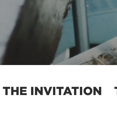
 THE INVITATION