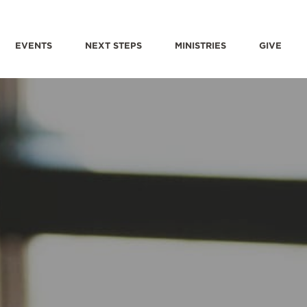
EVENTS
NEXT STEPS
MINISTRIES
GIVE