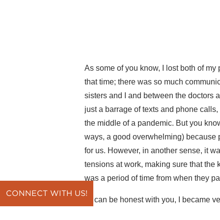
As some of you know, I lost both of my
that time; there was so much communi
sisters and I and between the doctors 
just a barrage of texts and phone calls,
the middle of a pandemic. But you know
ways, a good overwhelming) because pe
for us. However, in another sense, it w
tensions at work, making sure that the 
was a period of time from when they pas
CONNECT WITH US!
If I can be honest with you, I became v
you and how you feel when you get ove