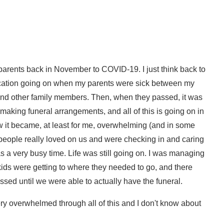
 parents back in November to COVID-19. I just think back to
cation going on when my parents were sick between my
and other family members. Then, when they passed, it was
 making funeral arrangements, and all of this is going on in
 it became, at least for me, overwhelming (and in some
ople really loved on us and were checking in and caring
as a very busy time. Life was still going on. I was managing
kids were getting to where they needed to go, and there
sed until we were able to actually have the funeral.
ery overwhelmed through all of this and I don't know about
rwhelmed, but it's in those moments that God really wants