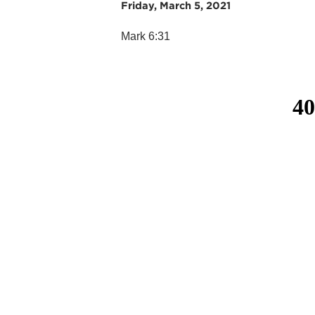
Friday, March 5, 2021
Mark 6:31