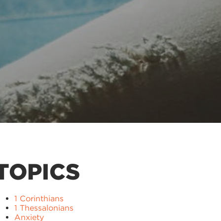
TOPICS
1 Corinthians
1 Thessalonians
Anxiety