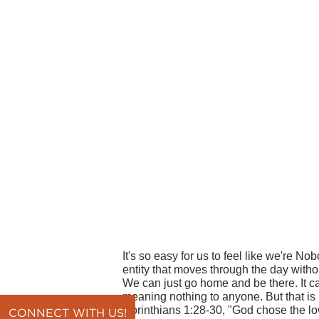
It's so easy for us to feel like we're Nob
entity that moves through the day witho
We can just go home and be there. It c
meaning nothing to anyone. But that i
Corinthians 1:28-30, "God chose the low
CONNECT WITH US!