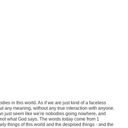
odies in this world. As if we are just kind of a faceless
ut any meaning, without any true interaction with anyone.
an just seem like we're nobodies going nowhere, and
s not what God says. The words today come from 1
ly things of this world and the despised things - and the