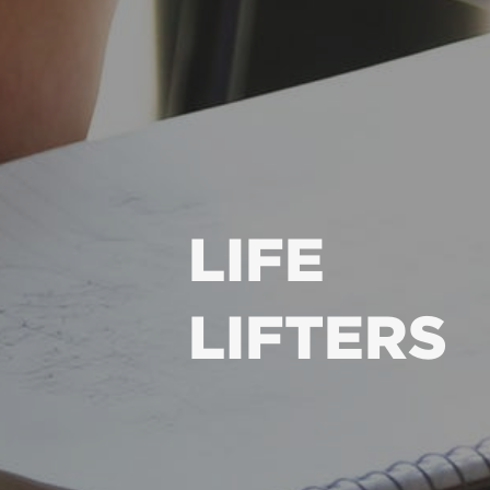
LIFE
LIFTERS