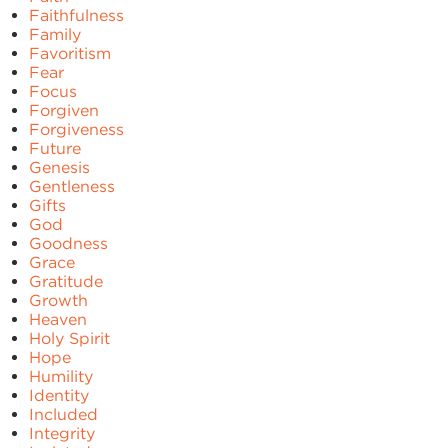
Faithfulness
Family
Favoritism
Fear
Focus
Forgiven
Forgiveness
Future
Genesis
Gentleness
Gifts
God
Goodness
Grace
Gratitude
Growth
Heaven
Holy Spirit
Hope
Humility
Identity
Included
Integrity