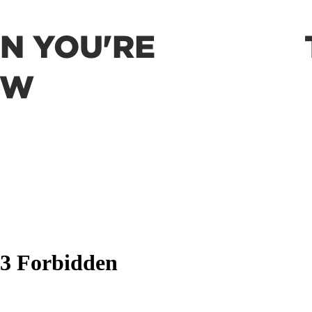
EN YOU'RE
OW