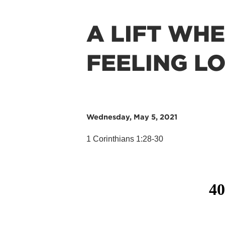
A LIFT WH
FEELING L
Wednesday, May 5, 2021
1 Corinthians 1:28-30