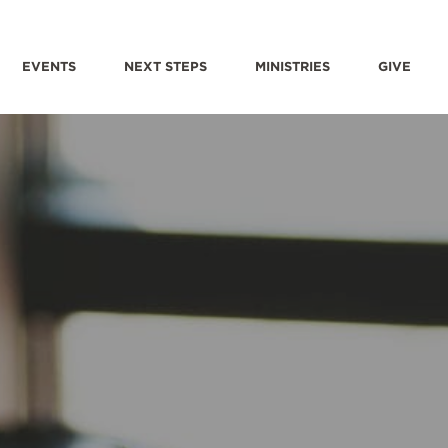
EVENTS
NEXT STEPS
MINISTRIES
GIVE