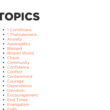
TOPICS
1 Corinthians
1 Thessalonians
Anxiety
Apologetics
Blessed
Broken World
Chaos
Community
Confidence
Conflict
Contentment
Courage
Dependence
Devotion
Encouragement
End Times
Evangelism
Faith