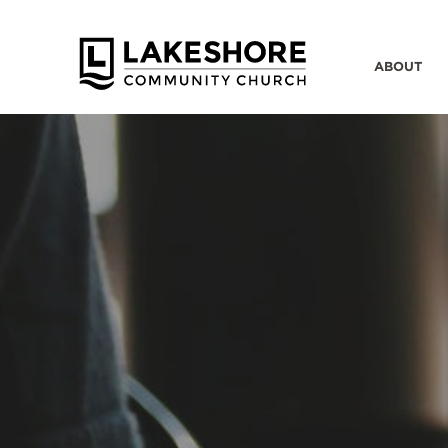
ABOUT