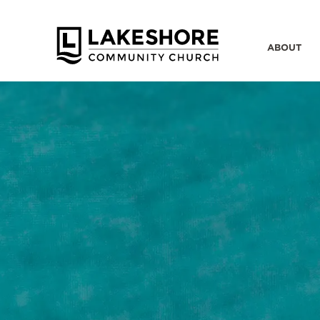
ABOUT