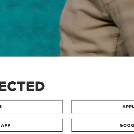
ECTED
E
APP
 APP
GOOG