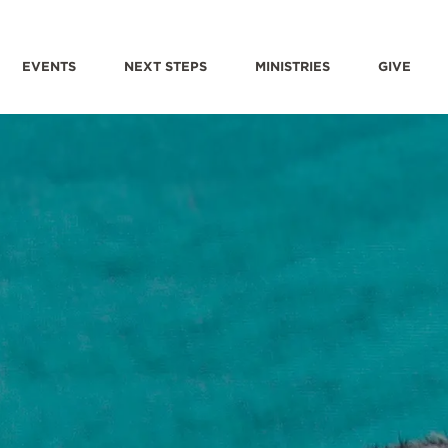
EVENTS
NEXT STEPS
MINISTRIES
GIVE