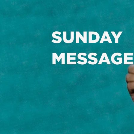
SUNDAY
MESSAGE