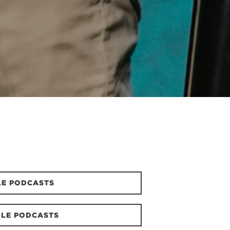
LE PODCASTS
LE PODCASTS