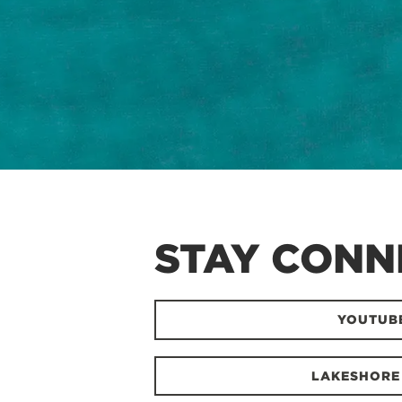
STAY CONN
YOUTUB
LAKESHORE