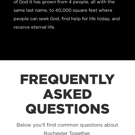
of God it has grown from 4 people, all with the
same last name, to 40,000 square feet where
people can seek God, find help for life today, and
receive eternal life.
FREQUENTLY
ASKED
QUESTIONS
Below you'll find common questions about
Rochester Together.