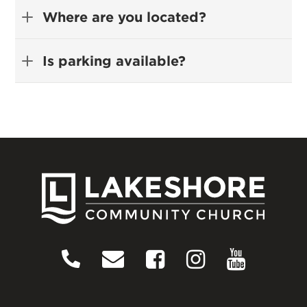
Where are you located?
Is parking available?