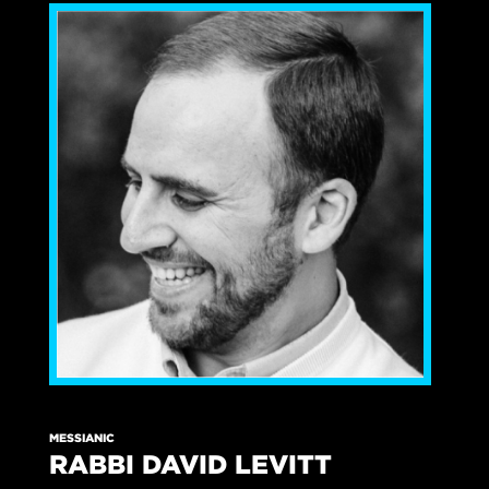
MESSIANIC
RABBI DAVID LEVITT