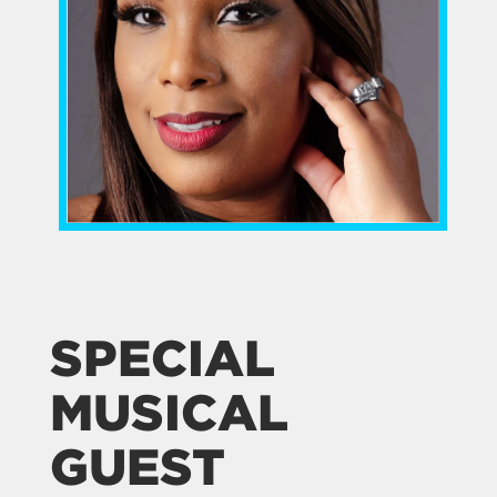
SPECIAL
MUSICAL
GUEST