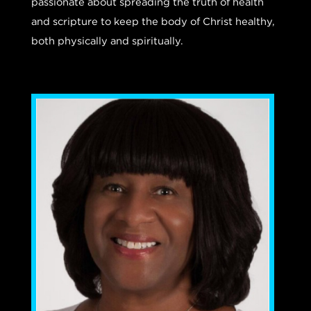
passionate about spreading the truth of health
and scripture to keep the body of Christ healthy,
both physically and spiritually.