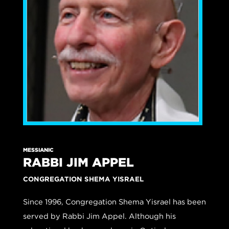
MESSIANIC
RABBI JIM APPEL
CONGREGATION SHEMA YISRAEL
Since 1996, Congregation Shema Yisrael has been
served by Rabbi Jim Appel. Although his