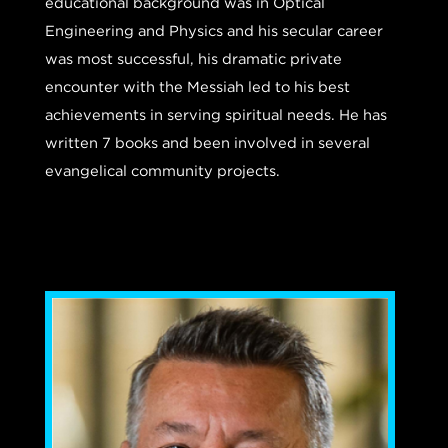
educational background was in Optical
Engineering and Physics and his secular career
was most successful, his dramatic private
encounter with the Messiah led to his best
achievements in serving spiritual needs. He has
written 7 books and been involved in several
evangelical community projects.