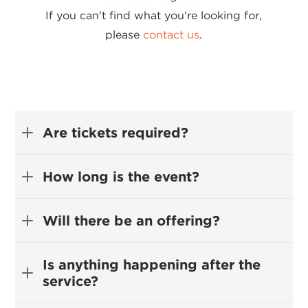
If you can't find what you're looking for,
please
contact us
.
Are tickets required?
How long is the event?
Will there be an offering?
Is anything happening after the
service?