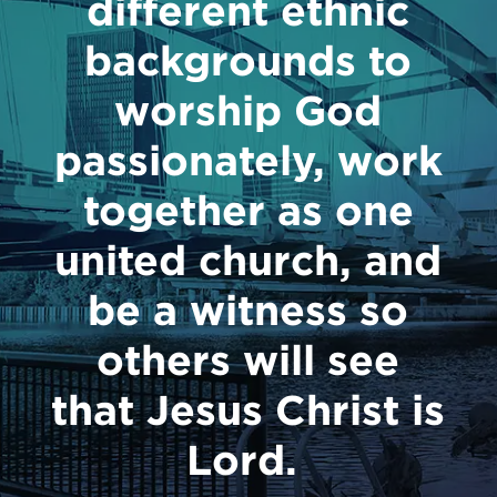
different ethnic
backgrounds to
worship God
passionately, work
together as one
united church, and
be a witness so
others will see
that Jesus Christ is
Lord.