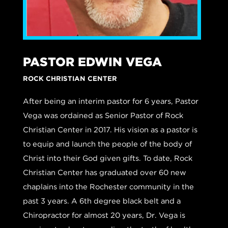
PASTOR EDWIN VEGA
ROCK CHRISTIAN CENTER
After being an interim pastor for 6 years, Pastor
Vega was ordained as Senior Pastor of Rock
Christian Center in 2017. His vision as a pastor is
to equip and launch the people of the body of
Christ into their God given gifts. To date, Rock
Christian Center has graduated over 60 new
chaplains into the Rochester community in the
past 3 years. A 6th degree black belt and a
Chiropractor for almost 20 years, Dr. Vega is