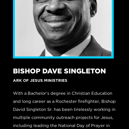
BISHOP DAVE SINGLETON
ARK OF JESUS MINISTRIES
With a Bachelor’s degree in Christian Education
and long career as a Rochester firefighter, Bishop
David Singleton Sr. has been tirelessly working in
multiple community outreach projects for Jesus,
including leading the National Day of Prayer in