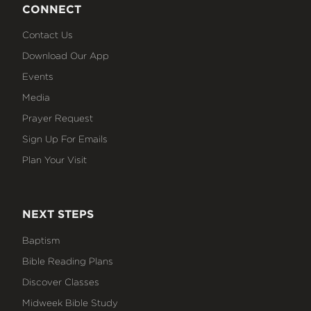
CONNECT
Contact Us
Download Our App
Events
Media
Prayer Request
Sign Up For Emails
Plan Your Visit
NEXT STEPS
Baptism
Bible Reading Plans
Discover Classes
Midweek Bible Study