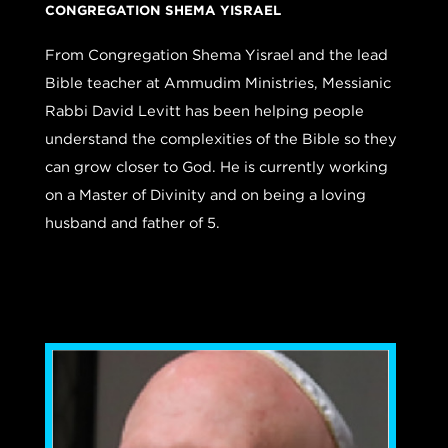
CONGREGATION SHEMA YISRAEL
From Congregation Shema Yisrael and the lead
Bible teacher at Ammudim Ministries, Messianic
Rabbi David Levitt has been helping people
understand the complexities of the Bible so they
can grow closer to God. He is currently working
on a Master of Divinity and on being a loving
husband and father of 5.