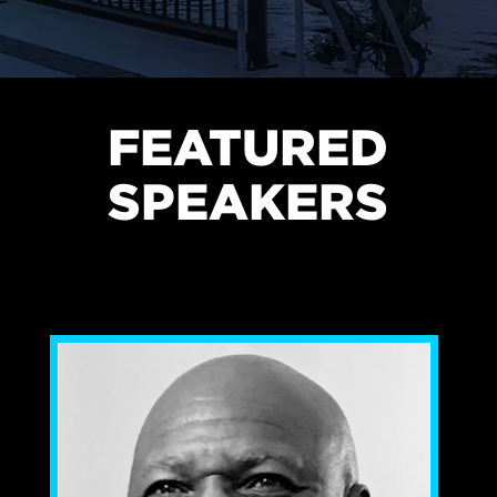
FEATURED
SPEAKERS