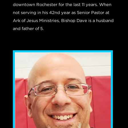
downtown Rochester for the last 11 years.
When
not serving in his 42nd year as Senior Pastor at
Ark of Jesus Ministries, Bishop Dave is a husband
and father of 5.