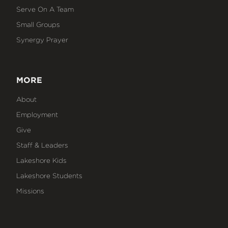
Serve On A Team
Small Groups
Synergy Prayer
MORE
About
Employment
Give
Staff & Leaders
Lakeshore Kids
Lakeshore Students
Missions