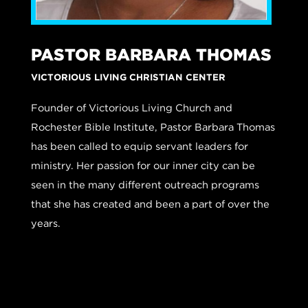
PASTOR BARBARA THOMAS
VICTORIOUS LIVING CHRISTIAN CENTER
Founder of Victorious Living Church and
Rochester Bible Institute, Pastor Barbara Thomas
has been called to equip servant leaders for
ministry.
Her passion for our inner city can be
seen in the many different outreach programs
that she has created and been a part of over the
years.