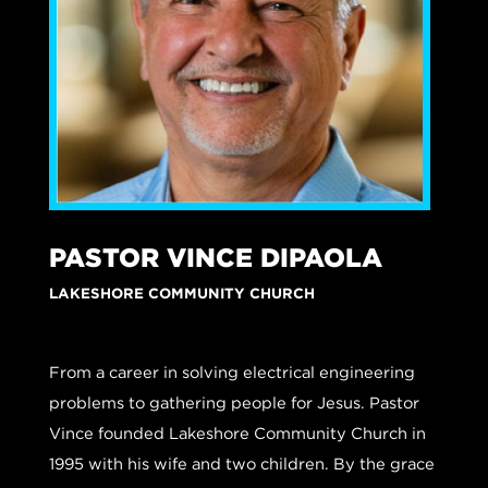
PASTOR VINCE DIPAOLA
LAKESHORE COMMUNITY CHURCH
From a career in solving electrical engineering
problems to gathering people for Jesus. Pastor
Vince founded Lakeshore Community Church in
1995 with his wife and two children. By the grace