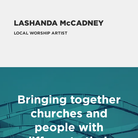
LASHANDA McCADNEY
LOCAL WORSHIP ARTIST
Bringing together
churches and
people with