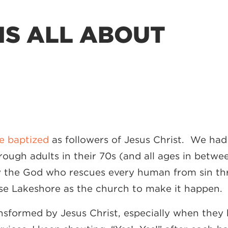
IS ALL ABOUT
e baptized
as followers of Jesus Christ. We ha
hrough adults in their 70s (and all ages in betw
y the God who rescues every human from sin thro
use Lakeshore as the church to make it happen. 
transformed by Jesus Christ, especially when the