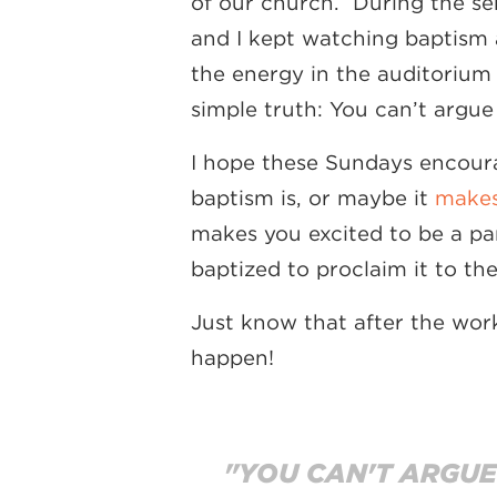
of our church. During the ser
and I kept watching baptism 
the energy in the auditorium 
simple truth: You can’t argu
I hope these Sundays encour
baptism is, or maybe it
makes
makes you excited to be a par
baptized to proclaim it to th
Just know that after the wor
happen!
"YOU CAN'T ARGUE