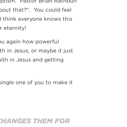
baptism. Pastor Brian Rathbun
bout that?”. You could feel
I think everyone knows this
 eternity!
ou again how powerful
th in Jesus, or maybe it just
aith in Jesus and getting
ingle one of you to make it
 CHANGES THEM FOR