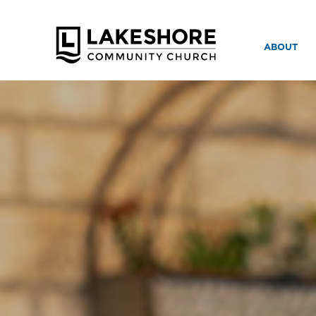
ABOUT