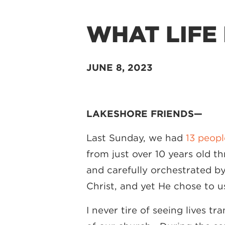
WHAT LIFE 
JUNE 8, 2023
LAKESHORE FRIENDS—
Last Sunday, we had
13 peopl
from just over 10 years old t
and carefully orchestrated b
Christ, and yet He chose to 
I never tire of seeing lives 