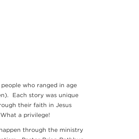
d people who ranged in age
een). Each story was unique
ugh their faith in Jesus
What a privilege!
y happen through the ministry