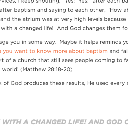
vices, I keep shouting, “Yes! Yes!” after each 
after baptism and saying to each other, “How a
and the atrium was at very high levels because 
e with a changed life! And God changes them for
age you in some way. Maybe it helps reminds y
 you want to know more about baptism
and fai
t of a church that still sees people coming to f
e world! (Matthew 28:18-20)
k of God produces these results, He used every s
 WITH A CHANGED LIFE! AND GOD