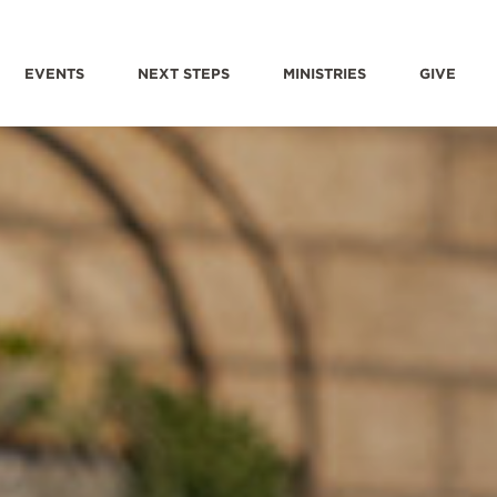
EVENTS
NEXT STEPS
MINISTRIES
GIVE