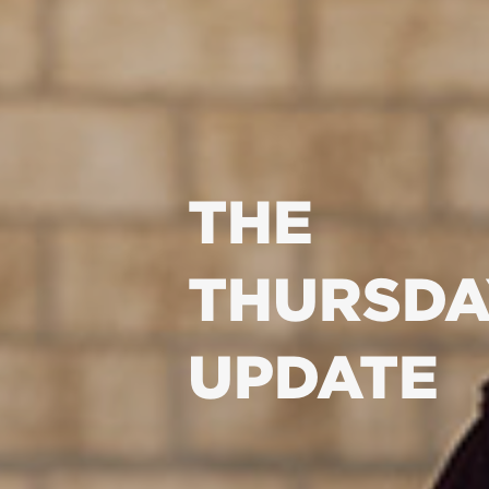
THE
THURSDA
UPDATE