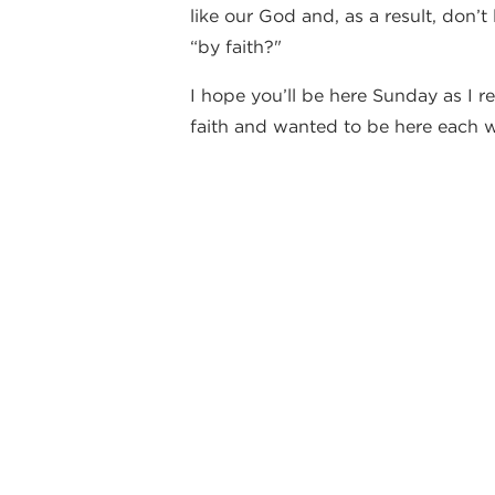
like our God and, as a result, don’
“by faith?"
I hope you’ll be here Sunday as I r
faith and wanted to be here each w
hope you will share that same hunge
Warmly,
Vince
By Vince DiPaola
back