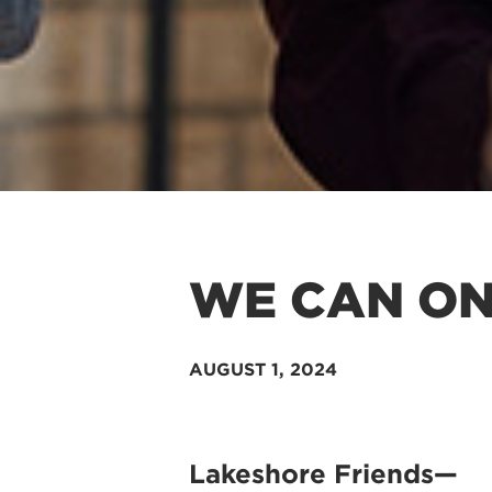
WE CAN ON
AUGUST 1
, 2024
Lakeshore Friends—