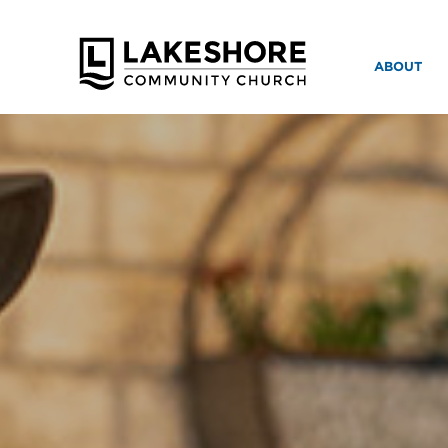
ABOUT