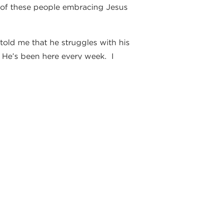
me of these people embracing Jesus
told me that he struggles with his
 He’s been here every week. I