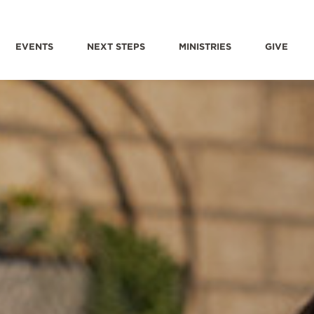
EVENTS
NEXT STEPS
MINISTRIES
GIVE