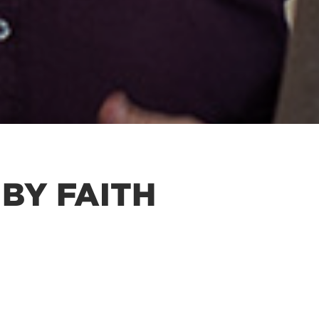
BY FAITH