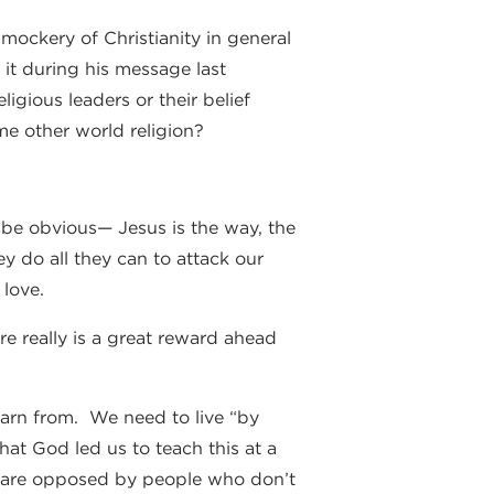
ockery of Christianity in general
 it during his message last
ligious leaders or their belief
me other world religion?
 be obvious— Jesus is the way, the
ey do all they can to attack our
 love.
e really is a great reward ahead
learn from. We need to live “by
hat God led us to teach this at a
we are opposed by people who don’t