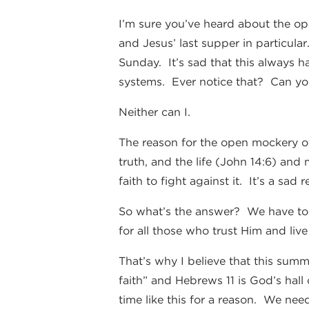
I’m sure you’ve heard about the op
and Jesus’ last supper in particula
Sunday. It’s sad that this always ha
systems. Ever notice that? Can you
Neither can I.
The reason for the open mockery of
truth, and the life (John 14:6) and 
faith to fight against it. It’s a sad
So what’s the answer? We have to l
for all those who trust Him and live
That’s why I believe that this summ
faith” and Hebrews 11 is God’s hall 
time like this for a reason. We ne