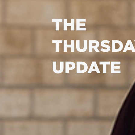
THE
THURSDA
UPDATE