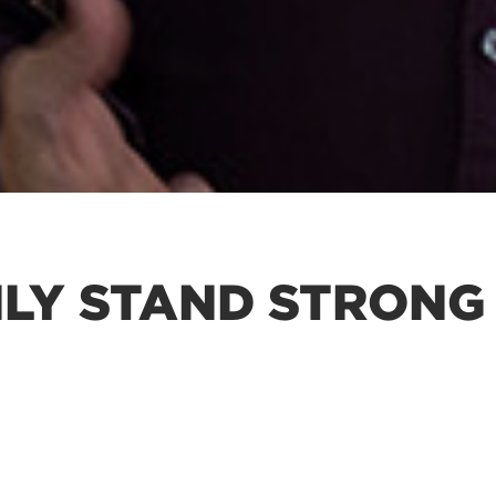
LY STAND STRONG 