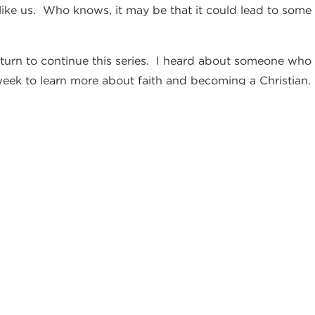
t like us. Who knows, it may be that it could lead to so
eturn to continue this series. I heard about someone who 
eek to learn more about faith and becoming a Christian.
r to grow “by faith” as well.