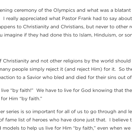
ening ceremony of the Olympics and what was a blatant m
r. I really appreciated what Pastor Frank had to say about
ppens to Christianity and Christians, but never to other re
 imagine if they had done this to Islam, Hinduism, or so
 Christianity and not other religions by the world should
many people simply reject it (and reject Him) for it. So th
 reaction to a Savior who bled and died for their sins out of
ive “by faith!” We have to live for God knowing that ther
 for Him “by faith.”
er series is so important for all of us to go through and 
of fame list of heroes who have done just that. I believe t
ed models to help us live for Him “by faith,” even when 