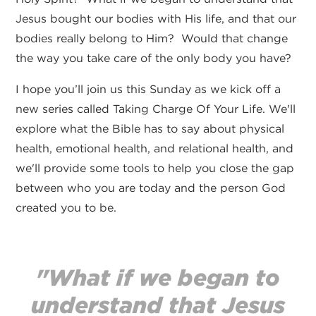
Jesus bought our bodies with His life, and that our
bodies really belong to Him? Would that change
the way you take care of the only body you have?
I hope you’ll join us this Sunday as we kick off a
new series called Taking Charge Of Your Life. We'll
explore what the Bible has to say about physical
health, emotional health, and relational health, and
we'll provide some tools to help you close the gap
between who you are today and the person God
created you to be.
"What if we began to
understand that Jesus