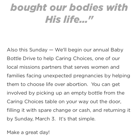
bought our bodies with
His life..."
Also this Sunday — We'll begin our annual Baby
Bottle Drive to help Caring Choices, one of our
local missions partners that serves women and
families facing unexpected pregnancies by helping
them to choose life over abortion. You can get
involved by picking up an empty bottle from the
Caring Choices table on your way out the door,
filling it with spare change or cash, and returning it
by Sunday, March 3. It’s that simple.
Make a great day!