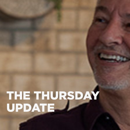
THE THURSDAY
UPDATE