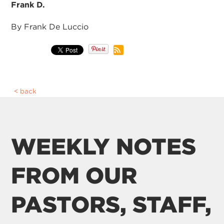
Frank D.
By Frank De Luccio
back
WEEKLY NOTES
FROM OUR
PASTORS, STAFF,