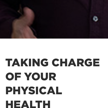
TAKING CHARGE
OF YOUR
PHYSICAL
HEALTH