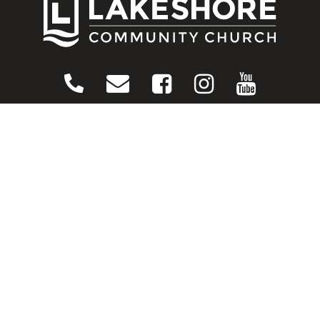
CONNECT
Contact Us
Download Our App
Events
Media
Prayer Request
Sign Up For Emails
Plan Your Visit