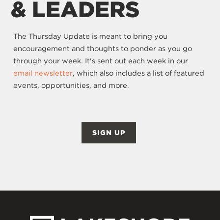
& LEADERS
The Thursday Update is meant to bring you
encouragement and thoughts to ponder as you go
through your week. It's sent out each week in our
email newsletter
, which also includes a list of featured
events, opportunities, and more.
SIGN UP