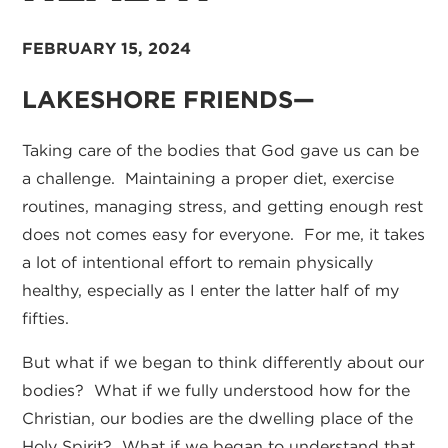
FEBRUARY 15, 2024
LAKESHORE FRIENDS—
Taking care of the bodies that God gave us can be
a challenge. Maintaining a proper diet, exercise
routines, managing stress, and getting enough rest
does not comes easy for everyone. For me, it takes
a lot of intentional effort to remain physically
healthy, especially as I enter the latter half of my
fifties.
But what if we began to think differently about our
bodies? What if we fully understood how for the
Christian, our bodies are the dwelling place of the
Holy Spirit? What if we began to understand that