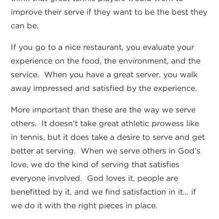
improve their serve if they want to be the best they
can be.
If you go to a nice restaurant, you evaluate your
experience on the food, the environment, and the
service. When you have a great server, you walk
away impressed and satisfied by the experience.
More important than these are the way we serve
others. It doesn’t take great athletic prowess like
in tennis, but it does take a desire to serve and get
better at serving. When we serve others in God’s
love, we do the kind of serving that satisfies
everyone involved. God loves it, people are
benefitted by it, and we find satisfaction in it… if
we do it with the right pieces in place.