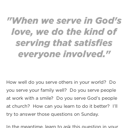
"When we serve in God's
love, we do the kind of
serving that satisfies
everyone involved."
How well do you serve others in your world? Do
you serve your family well? Do you serve people
at work with a smile? Do you serve God’s people
at church? How can you learn to do it better? I’ll
try to answer those questions on Sunday.
In the meantime, learn to ask this question in your