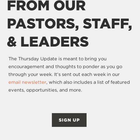
FROM OUR
PASTORS, STAFF,
& LEADERS
The Thursday Update is meant to bring you
encouragement and thoughts to ponder as you go
through your week. It's sent out each week in our
email newsletter
, which also includes a list of featured
events, opportunities, and more.
SIGN UP