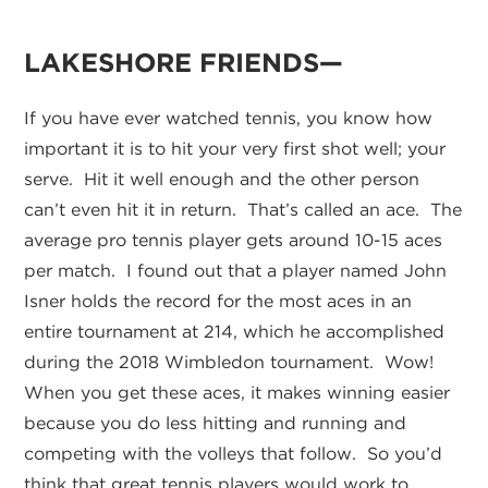
LAKESHORE FRIENDS—
If you have ever watched tennis, you know how
important it is to hit your very first shot well; your
serve. Hit it well enough and the other person
can’t even hit it in return. That’s called an ace. The
average pro tennis player gets around 10-15 aces
per match. I found out that a player named John
Isner holds the record for the most aces in an
entire tournament at 214, which he accomplished
during the 2018 Wimbledon tournament. Wow!
When you get these aces, it makes winning easier
because you do less hitting and running and
competing with the volleys that follow. So you’d
think that great tennis players would work to