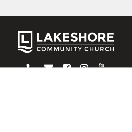
CONNECT
Contact Us
Download Our App
Events
Media