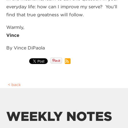
everyday life: how can I improve my serve? You’ll
find that true greatness will follow.
Warmly,
Vince
By Vince DiPaola
back
WEEKLY NOTES