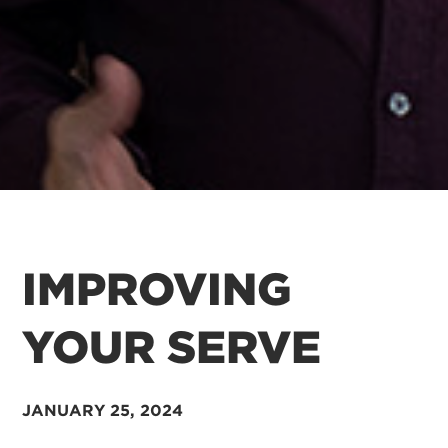
IMPROVING
YOUR SERVE
JANUARY 25, 2024