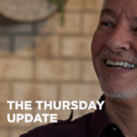
THE THURSDAY
UPDATE