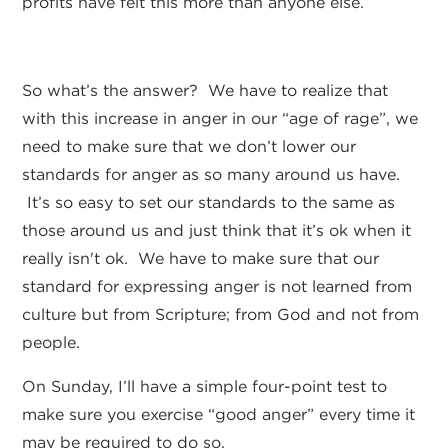
profits have felt this more than anyone else.
So what’s the answer? We have to realize that
with this increase in anger in our “age of rage”, we
need to make sure that we don’t lower our
standards for anger as so many around us have.
It’s so easy to set our standards to the same as
those around us and just think that it’s ok when it
really isn't ok. We have to make sure that our
standard for expressing anger is not learned from
culture but from Scripture; from God and not from
people.
On Sunday, I’ll have a simple four-point test to
make sure you exercise “good anger” every time it
may be required to do so.