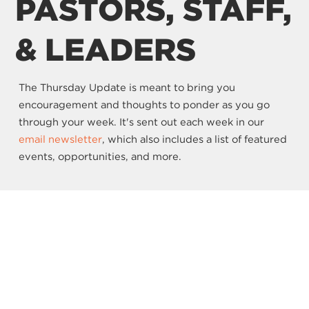
PASTORS, STAFF,
& LEADERS
The Thursday Update is meant to bring you
encouragement and thoughts to ponder as you go
through your week. It's sent out each week in our
email newsletter
, which also includes a list of featured
events, opportunities, and more.
SIGN UP