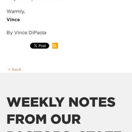
Warmly,
Vince
By Vince DiPaola
back
WEEKLY NOTES
FROM OUR