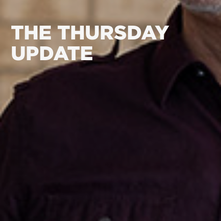
THE THURSDAY
UPDATE