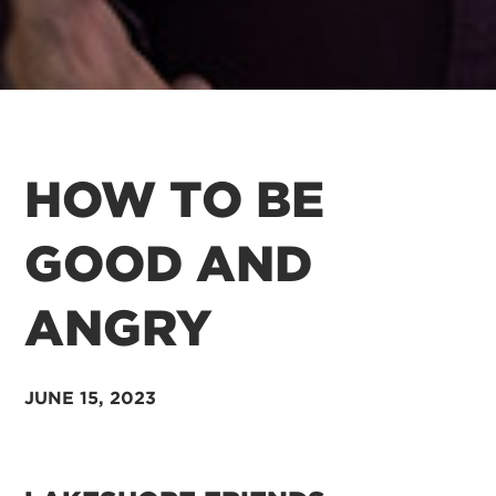
HOW TO BE
GOOD AND
ANGRY
JUNE 15, 2023