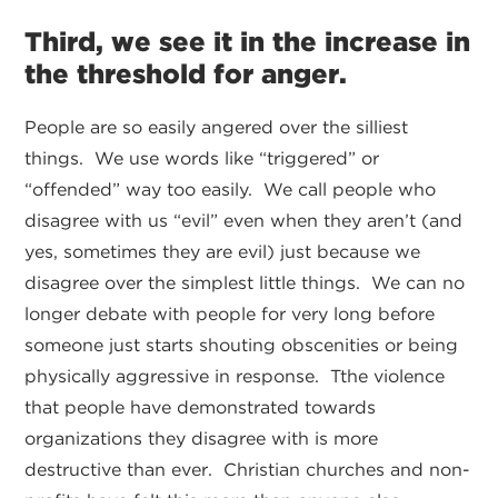
Third, we see it in the increase in
the threshold for anger.
People are so easily angered over the silliest
things. We use words like “triggered” or
“offended” way too easily. We call people who
disagree with us “evil” even when they aren’t (and
yes, sometimes they are evil) just because we
disagree over the simplest little things. We can no
longer debate with people for very long before
someone just starts shouting obscenities or being
physically aggressive in response. Tthe violence
that people have demonstrated towards
organizations they disagree with is more
destructive than ever. Christian churches and non-