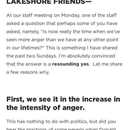
LAKESHORE FRIENDS—
At our staff meeting on Monday, one of the staff
asked a question that perhaps some of you have
asked, namely, “Is now really the time when we’ve
seen more anger than we have at any other point
in our lifetimes?" This is something I have shared
the past two Sundays. I’m absolutely convinced
that the answer is a
resounding yes
. Let me share
a few reasons why.
First, we see it in the increase in
the intensity of anger.
This has nothing to do with politics, but did you
hear the reactions of some people when Donald