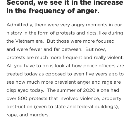
Second, we see it in the increase
in the frequency of anger.
Admittedly, there were very angry moments in our
history in the form of protests and riots, like during
the Vietnam era. But those were more focused
and were fewer and far between. But now,
protests are much more frequent and really violent.
All you have to do is look at how police officers are
treated today as opposed to even five years ago to
see how much more prevalent anger and rage are
displayed today. The summer of 2020 alone had
over 500 protests that involved violence, property
destruction (even to state and federal buildings),
rape, and murders.