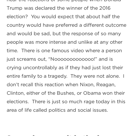
Trump was declared the winner of the 2016
election? You would expect that about half the
country would have preferred a different outcome
and would be sad, but the response of so many
people was more intense and unlike at any other
time. There is one famous video where a person
just screams out, “Nooooooooooooo!” and is
crying uncontrollably as if they had just lost their
entire family to a tragedy. They were not alone. I
don’t recall this reaction when Nixon, Reagan,
Clinton, either of the Bushes, or Obama won their
elections. There is just so much rage today in this
area of life called politics and social issues.