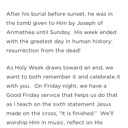
After his burial before sunset, he was in
the tomb given to Him by Joseph of
Arimathea until Sunday. His week ended
with the greatest day in human history:
resurrection from the dead!
As Holy Week draws toward an end, we
want to both remember it and celebrate it
with you. On Friday night, we have a
Good Friday service that helps us do that
as I teach on the sixth statement Jesus
made on the cross, “It is finished.” We’ll
worship Him in music, reflect on His