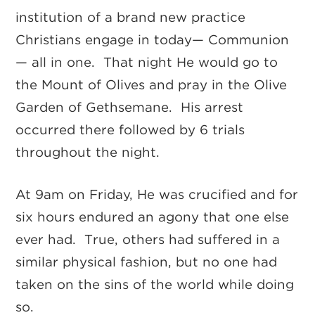
institution of a brand new practice
Christians engage in today— Communion
— all in one. That night He would go to
the Mount of Olives and pray in the Olive
Garden of Gethsemane. His arrest
occurred there followed by 6 trials
throughout the night.
At 9am on Friday, He was crucified and for
six hours endured an agony that one else
ever had. True, others had suffered in a
similar physical fashion, but no one had
taken on the sins of the world while doing
so.