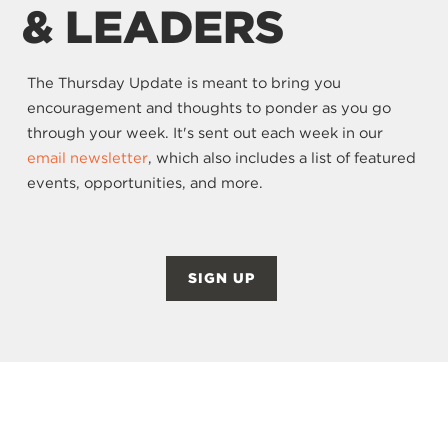
& LEADERS
The Thursday Update is meant to bring you
encouragement and thoughts to ponder as you go
through your week. It's sent out each week in our
email newsletter
, which also includes a list of featured
events, opportunities, and more.
SIGN UP