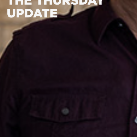
THE THURSDAY
UPDATE