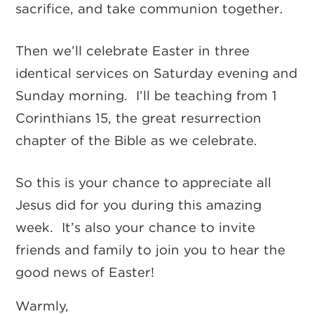
sacrifice, and take communion together.
Then we’ll celebrate Easter in three
identical services on Saturday evening and
Sunday morning. I’ll be teaching from 1
Corinthians 15, the great resurrection
chapter of the Bible as we celebrate.
So this is your chance to appreciate all
Jesus did for you during this amazing
week. It’s also your chance to invite
friends and family to join you to hear the
good news of Easter!
Warmly,