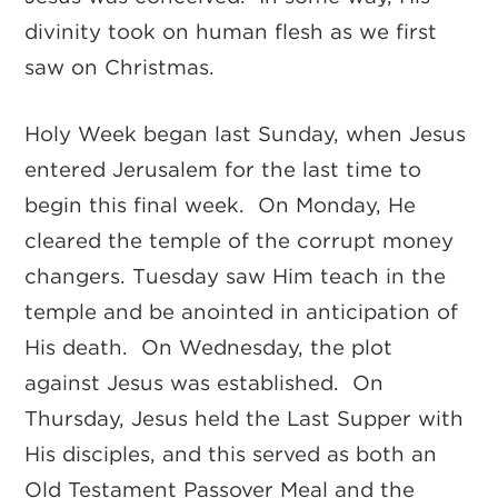
divinity took on human flesh as we first
saw on Christmas.
Holy Week began last Sunday, when Jesus
entered Jerusalem for the last time to
begin this final week. On Monday, He
cleared the temple of the corrupt money
changers. Tuesday saw Him teach in the
temple and be anointed in anticipation of
His death. On Wednesday, the plot
against Jesus was established. On
Thursday, Jesus held the Last Supper with
His disciples, and this served as both an
Old Testament Passover Meal and the