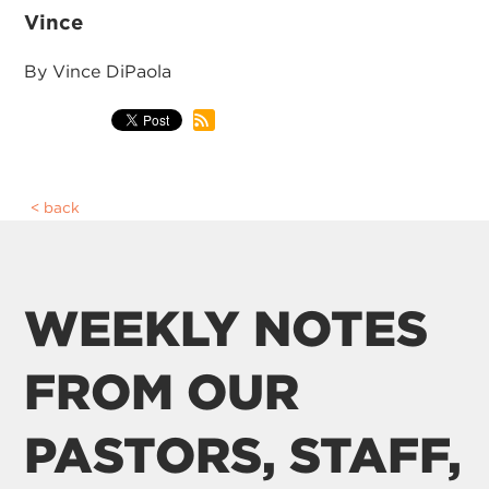
Vince
By Vince DiPaola
back
WEEKLY NOTES
FROM OUR
PASTORS, STAFF,