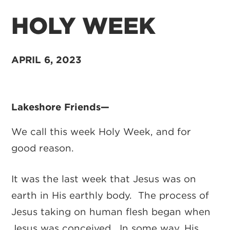
HOLY WEEK
APRIL 6, 2023
Lakeshore Friends—
We call this week Holy Week, and for
good reason.
It was the last week that Jesus was on
earth in His earthly body. The process of
Jesus taking on human flesh began when
Jesus was conceived. In some way, His