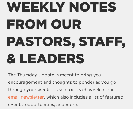
WEEKLY NOTES
FROM OUR
PASTORS, STAFF,
& LEADERS
The Thursday Update is meant to bring you
encouragement and thoughts to ponder as you go
through your week. It's sent out each week in our
email newsletter
, which also includes a list of featured
events, opportunities, and more.
SIGN UP