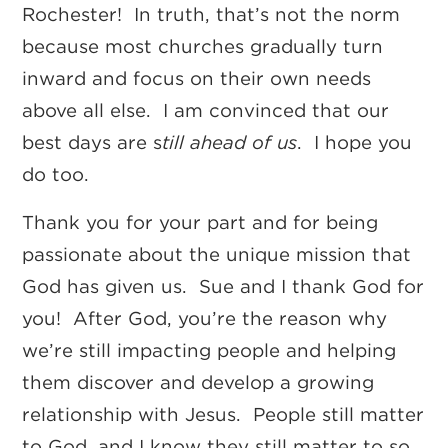
Rochester! In truth, that’s not the norm
because most churches gradually turn
inward and focus on their own needs
above all else. I am convinced that our
best days are s
till ahead of us
. I hope you
do too.
Thank you for your part and for being
passionate about the unique mission that
God has given us. Sue and I thank God for
you! After God, you’re the reason why
we’re still impacting people and helping
them discover and develop a growing
relationship with Jesus. People still matter
to God, and I know they still matter to so