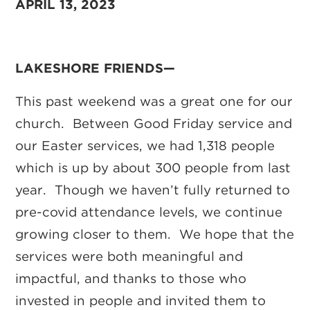
APRIL 13, 2023
LAKESHORE FRIENDS—
This past weekend was a great one for our
church. Between Good Friday service and
our Easter services, we had 1,318 people
which is up by about 300 people from last
year. Though we haven’t fully returned to
pre-covid attendance levels, we continue
growing closer to them. We hope that the
services were both meaningful and
impactful, and thanks to those who
invested in people and invited them to