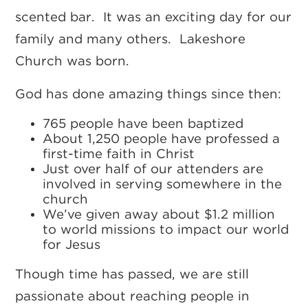
scented bar. It was an exciting day for our
family and many others. Lakeshore
Church was born.
God has done amazing things since then:
765 people have been baptized
About 1,250 people have professed a
first-time faith in Christ
Just over half of our attenders are
involved in serving somewhere in the
church
We’ve given away about $1.2 million
to world missions to impact our world
for Jesus
Though time has passed, we are still
passionate about reaching people in