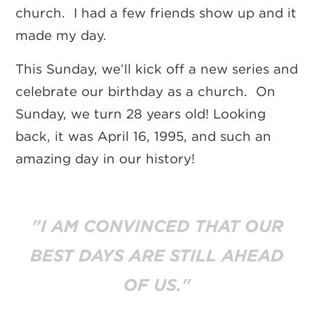
church. I had a few friends show up and it
made my day.
This Sunday, we’ll kick off a new series and
celebrate our birthday as a church. On
Sunday, we turn 28 years old!
Looking
back, it was April 16, 1995, and such an
amazing day in our history!
"I AM CONVINCED THAT OUR
BEST DAYS ARE STILL AHEAD
OF US."