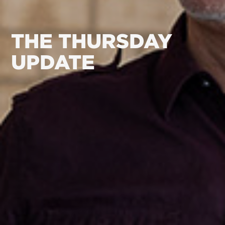
THE THURSDAY
UPDATE