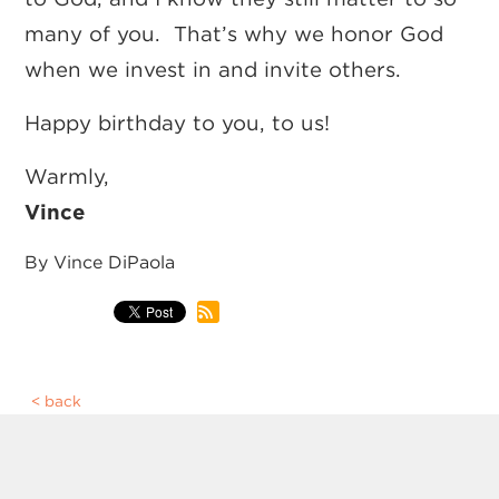
many of you. That’s why we honor God
when we invest in and invite others.
Happy birthday to you, to us!
Warmly,
Vince
By Vince DiPaola
back