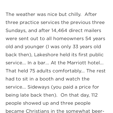
The weather was nice but chilly. After
three practice services the previous three
Sundays, and after 14,464 direct mailers
were sent out to all homeowners 54 years
old and younger (I was only 33 years old
back then), Lakeshore held its first public
service... In a bar... At the Marriott hotel...
That held 75 adults comfortably... The rest
had to sit in a booth and watch the
service... Sideways (you paid a price for
being late back then). On that day, 112
people showed up and three people
became Christians in the somewhat beer-