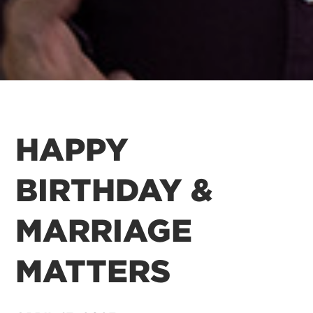
HAPPY
BIRTHDAY &
MARRIAGE
MATTERS