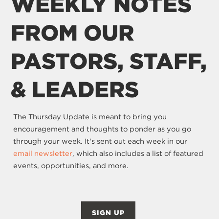
WEEKLY NOTES
FROM OUR
PASTORS, STAFF,
& LEADERS
The Thursday Update is meant to bring you
encouragement and thoughts to ponder as you go
through your week. It's sent out each week in our
email newsletter
, which also includes a list of featured
events, opportunities, and more.
SIGN UP