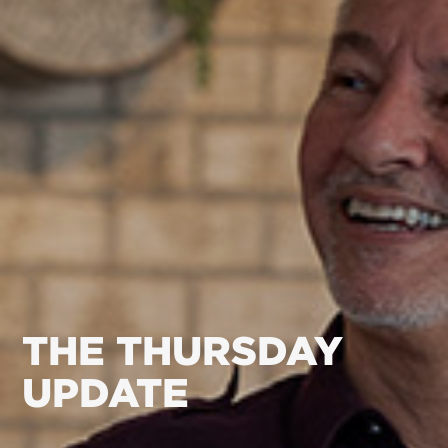
THE THURSDAY
UPDATE