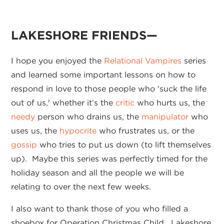
LAKESHORE FRIENDS—
I hope you enjoyed the
Relational Vampires
series
and learned some important lessons on how to
respond in love to those people who 'suck the life
out of us,' whether it’s the
critic
who hurts us, the
needy
person who drains us, the
manipulator
who
uses us, the
hypocrite
who frustrates us, or the
gossip
who tries to put us down (to lift themselves
up). Maybe this series was perfectly timed for the
holiday season and all the people we will be
relating to over the next few weeks.
I also want to thank those of you who filled a
shoebox for Operation Christmas Child. Lakeshore