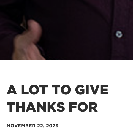
A LOT TO GIVE
THANKS FOR
NOVEMBER 22, 2023