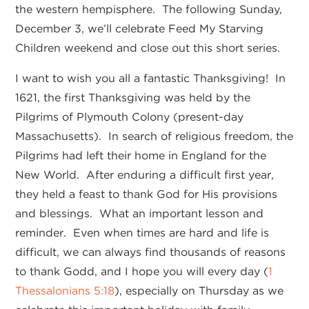
the western hempisphere. The following Sunday,
December 3, we’ll celebrate Feed My Starving
Children weekend and close out this short series.
I want to wish you all a fantastic Thanksgiving! In
1621, the first Thanksgiving was held by the
Pilgrims of Plymouth Colony (present-day
Massachusetts). In search of religious freedom, the
Pilgrims had left their home in England for the
New World. After enduring a difficult first year,
they held a feast to thank God for His provisions
and blessings. What an important lesson and
reminder. Even when times are hard and life is
difficult, we can always find thousands of reasons
to thank Godd, and I hope you will every day (
1
Thessalonians 5:18
), especially on Thursday as we