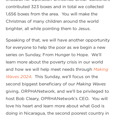
contributed 323 boxes and in total we collected
1,656 boxes from the area. You will make the
Christmas of many children around the world
brighter, all while pointing them to Jesus.
Speaking of that, we will have another opportunity
for everyone to help the poor as we begin a new
series on Sunday, From Hunger to Hope. We’ll
learn more about the poverty crisis in our world
and how we will help meet needs through
Making
Waves 2024
. This Sunday, we’ll focus on the
second biggest beneficiary of our
Making Waves
giving, ORPHANetwork, and we'll be privileged to
host Bob Cleary, OPRHANetwork's CEO. You will
love his heart and learn more about what God is
doing in Nicaragua, the second poorest country in