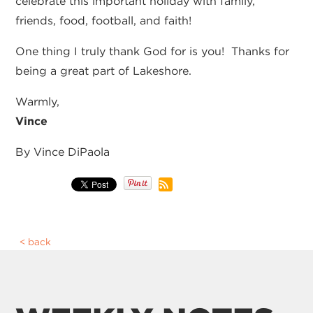
celebrate this important holiday with family,
friends, food, football, and faith!
One thing I truly thank God for is you! Thanks for
being a great part of Lakeshore.
Warmly,
Vince
By Vince DiPaola
back