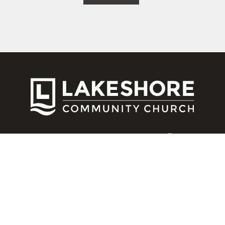
CONNECT
Contact Us
Download Our App