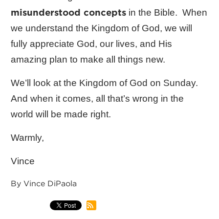
misunderstood concepts
in the Bible. When
we understand the Kingdom of God, we will
fully appreciate God, our lives, and His
amazing plan to make all things new.
We’ll look at the Kingdom of God on Sunday.
And when it comes, all that’s wrong in the
world will be made right.
Warmly,
Vince
By Vince DiPaola