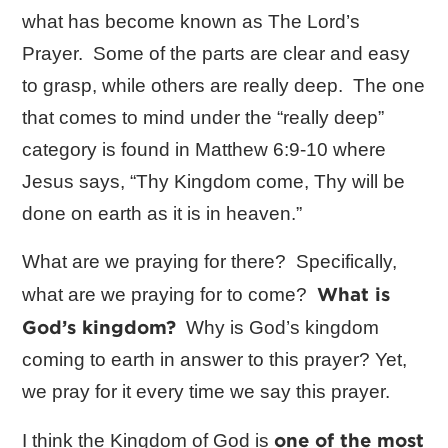
what has become known as The Lord’s
Prayer. Some of the parts are clear and easy
to grasp, while others are really deep. The one
that comes to mind under the “really deep”
category is found in Matthew 6:9-10 where
Jesus says, “Thy Kingdom come, Thy will be
done on earth as it is in heaven.”
What are we praying for there? Specifically,
What is
what are we praying for to come?
God’s kingdom?
Why is God’s kingdom
coming to earth in answer to this prayer? Yet,
we pray for it every time we say this prayer.
one of the most
I think the Kingdom of God is