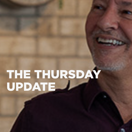
THE THURSDAY
UPDATE