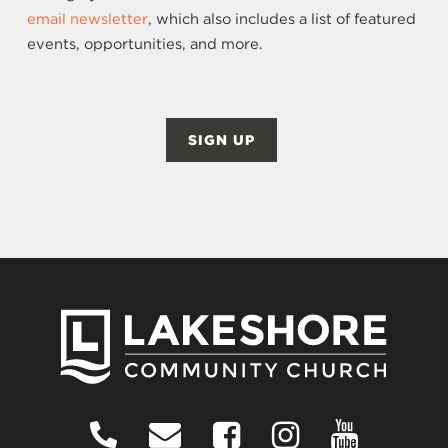
email newsletter
, which also includes a list of featured
events, opportunities, and more.
SIGN UP