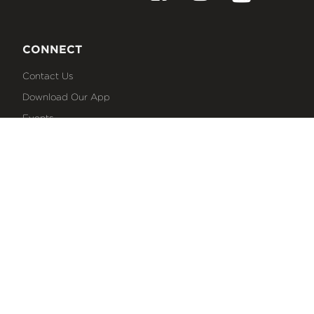
CONNECT
Contact Us
Download Our App
Events
Media
Prayer Request
Sign Up For Emails
Plan Your Visit
NEXT STEPS
Baptism
Bible Reading Plans