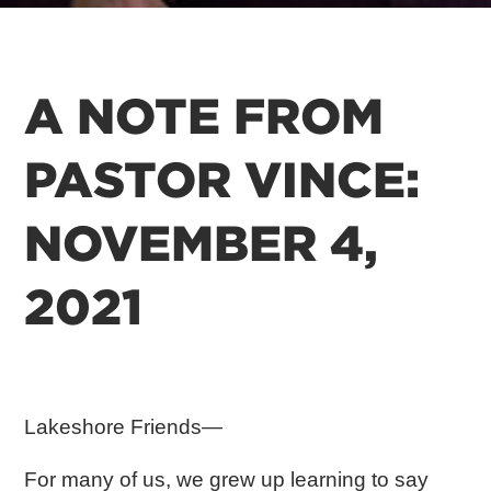
A NOTE FROM
PASTOR VINCE:
NOVEMBER 4,
2021
Lakeshore Friends—
For many of us, we grew up learning to say