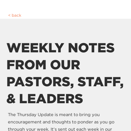
back
WEEKLY NOTES
FROM OUR
PASTORS, STAFF,
& LEADERS
The Thursday Update is meant to bring you
encouragement and thoughts to ponder as you go
through your week. It's sent out each week in our