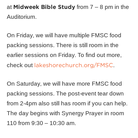
Midweek Bible Study
at
from 7 – 8 pm in the
Auditorium.
On Friday, we will have multiple FMSC food
packing sessions. There is still room in the
earlier sessions on Friday. To find out more,
lakeshorechurch.org/FMSC
check out
.
On Saturday, we will have more FMSC food
packing sessions. The post-event tear down
from 2-4pm also still has room if you can help.
The day begins with Synergy Prayer in room
110 from 9:30 – 10:30 am.