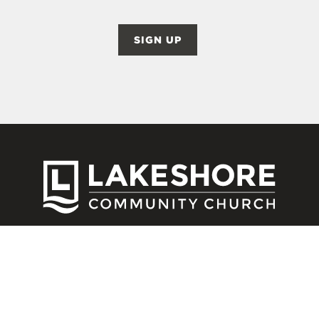
SIGN UP
CONNECT