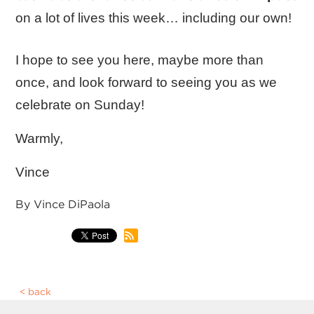
on a lot of lives this week… including our own!
I hope to see you here, maybe more than
once, and look forward to seeing you as we
celebrate on Sunday!
Warmly,
Vince
By Vince DiPaola
back