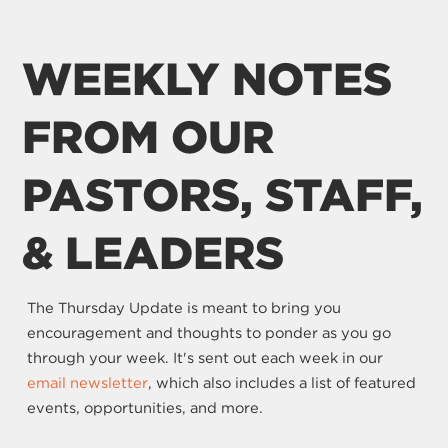
WEEKLY NOTES
FROM OUR
PASTORS, STAFF,
& LEADERS
The Thursday Update is meant to bring you
encouragement and thoughts to ponder as you go
through your week. It's sent out each week in our
email newsletter
, which also includes a list of featured
events, opportunities, and more.