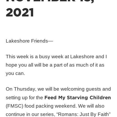
2021
Lakeshore Friends—
This week is a busy week at Lakeshore and I
hope you all will be a part of as much of it as
you can.
On Thursday, we will be welcoming guests and
Feed My Starving Children
setting up for the
(FMSC) food packing weekend. We will also
continue in our series, “Romans: Just By Faith”