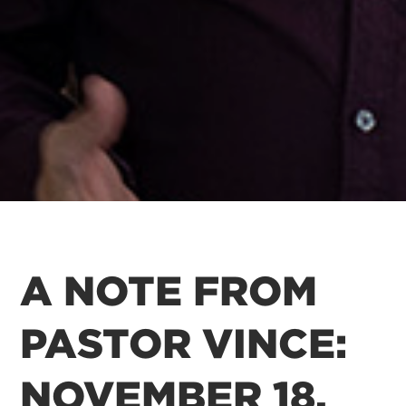
A NOTE FROM
PASTOR VINCE:
NOVEMBER 18,