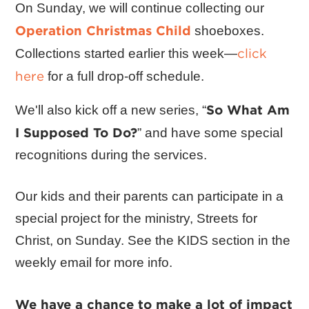
On Sunday, we will continue collecting our
Operation Christmas Child
shoeboxes.
click
Collections started earlier this week—
here
for a full drop-off schedule.
So What Am
We'll also kick off a new series, “
I Supposed To Do?
” and have some special
recognitions during the services.
Our kids and their parents can participate in a
special project for the ministry, Streets for
Christ, on Sunday. See the KIDS section in the
weekly email for more info.
We have a chance to make a lot of impact