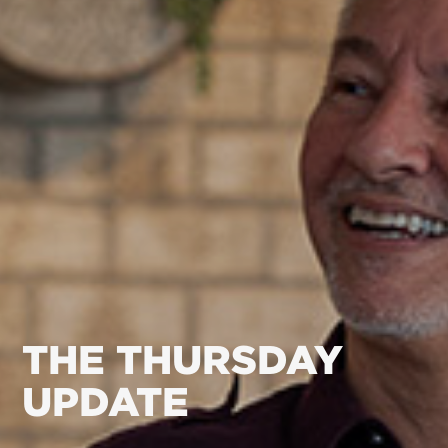
THE THURSDAY
UPDATE