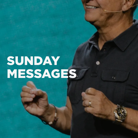
SUNDAY
MESSAGES