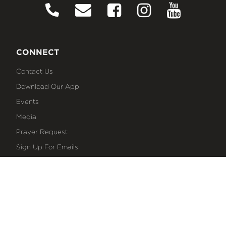
CONNECT
Contact Us
Download Our App
Events
Media
Prayer Request
Sign Up For Emails
Plan Your Visit
NEXT STEPS
Baptism