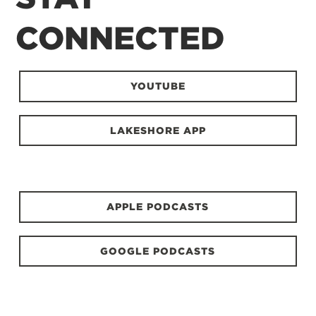
CONNECTED
YOUTUBE
LAKESHORE APP
APPLE PODCASTS
GOOGLE PODCASTS