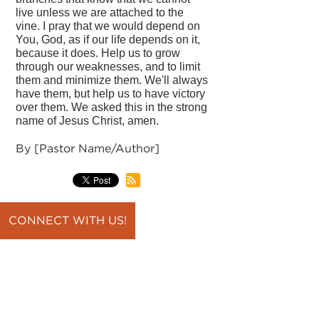
live unless we are attached to the
vine. I pray that we would depend on
You, God, as if our life depends on it,
because it does. Help us to grow
through our weaknesses, and to limit
them and minimize them. We'll always
have them, but help us to have victory
over them. We asked this in the strong
name of Jesus Christ, amen.
By [Pastor Name/Author]
CONNECT WITH US!
back