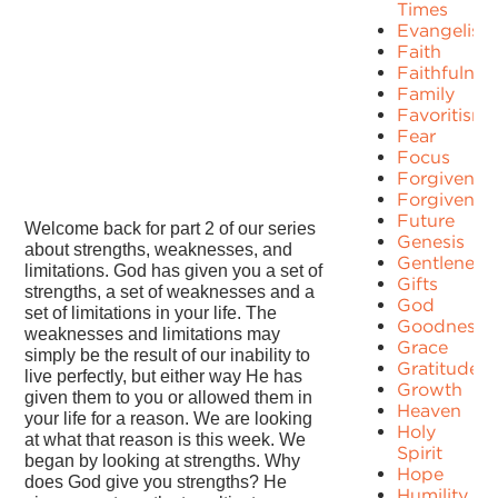
Times
Evangelism
Faith
Faithfulnes
Family
Favoritism
Fear
Focus
Forgiven
Forgivenes
Future
Welcome back for part 2 of our series
Genesis
about strengths, weaknesses, and
Gentleness
limitations. God has given you a set of
Gifts
strengths, a set of weaknesses and a
God
set of limitations in your life. The
Goodness
weaknesses and limitations may
Grace
simply be the result of our inability to
Gratitude
live perfectly, but either way He has
Growth
given them to you or allowed them in
Heaven
your life for a reason. We are looking
Holy
at what that reason is this week. We
Spirit
began by looking at strengths. Why
Hope
does God give you strengths? He
Humility