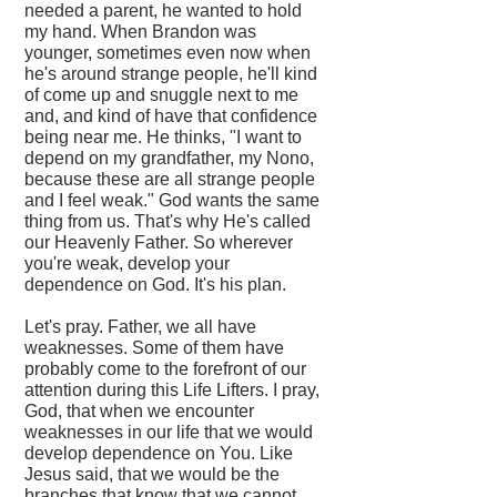
needed a parent, he wanted to hold
my hand. When Brandon was
younger, sometimes even now when
he's around strange people, he'll kind
of come up and snuggle next to me
and, and kind of have that confidence
being near me. He thinks, "I want to
depend on my grandfather, my Nono,
because these are all strange people
and I feel weak." God wants the same
thing from us. That's why He's called
our Heavenly Father. So wherever
you're weak, develop your
dependence on God. It's his plan.
Let's pray. Father, we all have
weaknesses. Some of them have
probably come to the forefront of our
attention during this Life Lifters. I pray,
God, that when we encounter
weaknesses in our life that we would
develop dependence on You. Like
Jesus said, that we would be the
branches that know that we cannot