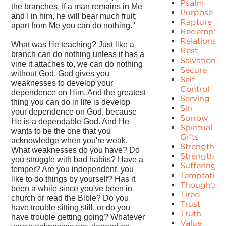
Psalm
the branches. If a man remains in Me
Purpose
and I in him, he will bear much fruit;
Rapture
apart from Me you can do nothing."
Redemptio
Relationshi
What was He teaching? Just like a
Rest
branch can do nothing unless it has a
Salvation
vine it attaches to, we can do nothing
Secure
without God. God gives you
Self
weaknesses to develop your
Control
dependence on Him. And the greatest
Serving
thing you can do in life is develop
Sin
your dependence on God, because
Sorrow
He is a dependable God. And He
Spiritual
wants to be the one that you
Gifts
acknowledge when you're weak.
Strength
What weaknesses do you have? Do
Strengths
you struggle with bad habits? Have a
Suffering
temper? Are you independent, you
Temptation
like to do things by yourself? Has it
Thoughts
been a while since you've been in
Tired
church or read the Bible? Do you
Trust
have trouble sitting still, or do you
Truth
have trouble getting going? Whatever
Value