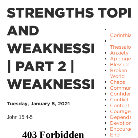
STRENGTHS
TOPI
AND
1
Corinthians
1
WEAKNESSES
Thessaloni
Anxiety
Apologetic
| PART 2 |
Blessed
Broken
World
WEAKNESSES
Chaos
Communit
Confidence
Conflict
Tuesday, January 5, 2021
Contentme
Courage
Dependenc
John 15:4-5
Devotion
Encourage
End