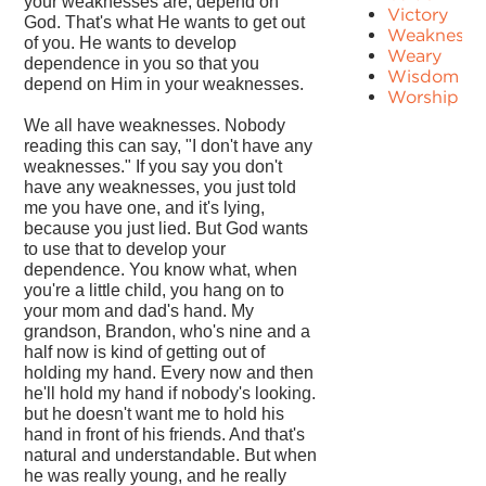
your weaknesses are, depend on
Victory
God. That's what He wants to get out
Weakness
of you. He wants to develop
Weary
dependence in you so that you
Wisdom
depend on Him in your weaknesses.
Worship
We all have weaknesses. Nobody
reading this can say, "I don't have any
weaknesses." If you say you don't
have any weaknesses, you just told
me you have one, and it's lying,
because you just lied. But God wants
to use that to develop your
dependence. You know what, when
you're a little child, you hang on to
your mom and dad's hand. My
grandson, Brandon, who's nine and a
half now is kind of getting out of
holding my hand. Every now and then
he'll hold my hand if nobody's looking.
but he doesn't want me to hold his
hand in front of his friends. And that's
natural and understandable. But when
he was really young, and he really