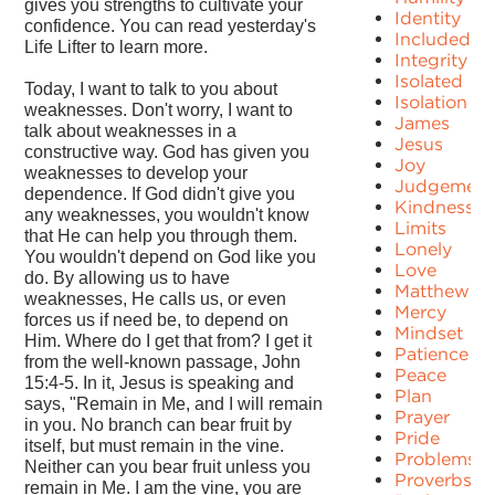
gives you strengths to cultivate your
Identity
confidence. You can read yesterday's
Included
Life Lifter to learn more.
Integrity
Isolated
Today, I want to talk to you about
Isolation
weaknesses. Don't worry, I want to
James
talk about weaknesses in a
Jesus
constructive way. God has given you
Joy
weaknesses to develop your
Judgement
dependence. If God didn't give you
Kindness
any weaknesses, you wouldn't know
Limits
that He can help you through them.
Lonely
You wouldn't depend on God like you
Love
do. By allowing us to have
Matthew
weaknesses, He calls us, or even
Mercy
forces us if need be, to depend on
Mindset
Him. Where do I get that from? I get it
Patience
from the well-known passage, John
Peace
15:4-5. In it, Jesus is speaking and
Plan
says, "Remain in Me, and I will remain
Prayer
in you. No branch can bear fruit by
Pride
itself, but must remain in the vine.
Problems
Neither can you bear fruit unless you
Proverbs
remain in Me. I am the vine, you are