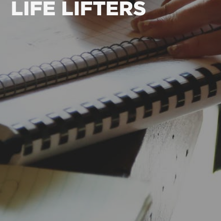
LIFE LIFTERS