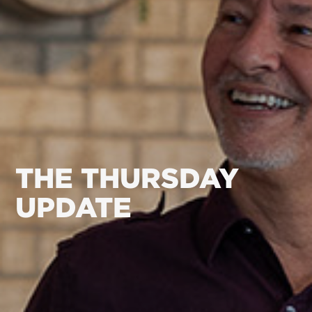
THE THURSDAY
UPDATE