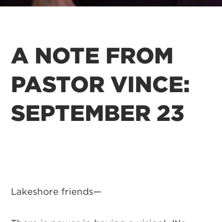
A NOTE FROM
PASTOR VINCE:
SEPTEMBER 23
Lakeshore friends—