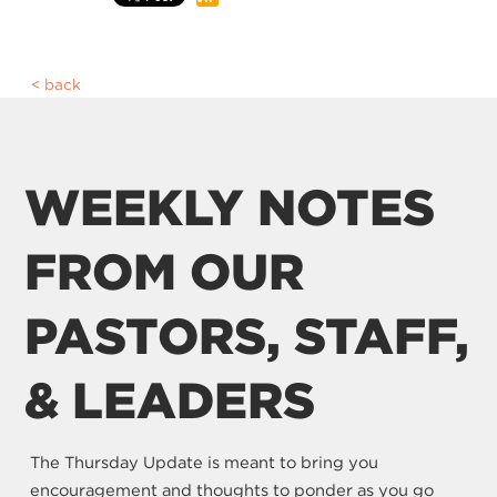
back
WEEKLY NOTES
FROM OUR
PASTORS, STAFF,
& LEADERS
The Thursday Update is meant to bring you
encouragement and thoughts to ponder as you go