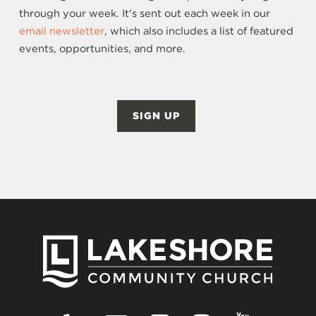
through your week. It's sent out each week in our
email newsletter
, which also includes a list of featured
events, opportunities, and more.
SIGN UP