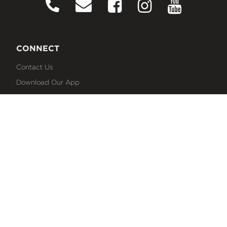
CONNECT
Contact Us
Download Our App
Events
Media
Prayer Request
Sign Up For Emails
Plan Your Visit
NEXT STEPS
Baptism