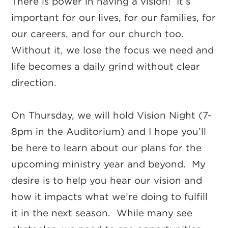
There is power in having a vision! It’s
important for our lives, for our families, for
our careers, and for our church too.
Without it, we lose the focus we need and
life becomes a daily grind without clear
direction.
On Thursday, we will hold Vision Night (7-
8pm in the Auditorium) and I hope you’ll
be here to learn about our plans for the
upcoming ministry year and beyond. My
desire is to help you hear our vision and
how it impacts what we’re doing to fulfill
it in the next season. While many see