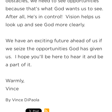
obstacles, we need to see opportunities
because that’s what God wants us to see.
After all, He’s in control! Vision helps us
look up and see God more clearly.
We have an exciting future ahead of us if
we seize the opportunities God has given
us. I hope you’ll be here to hear it and be
a part of it.
Warmly,
Vince
By Vince DiPaola