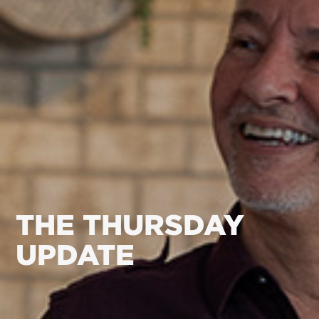
THE THURSDAY
UPDATE