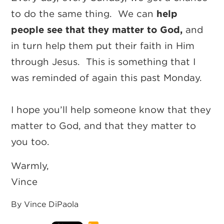
to do the same thing. We can
help
people see that they matter to God,
and
in turn help them put their faith in Him
through Jesus. This is something that I
was reminded of again this past Monday.
I hope you’ll help someone know that they
matter to God, and that they matter to
you too.
Warmly,
Vince
By Vince DiPaola