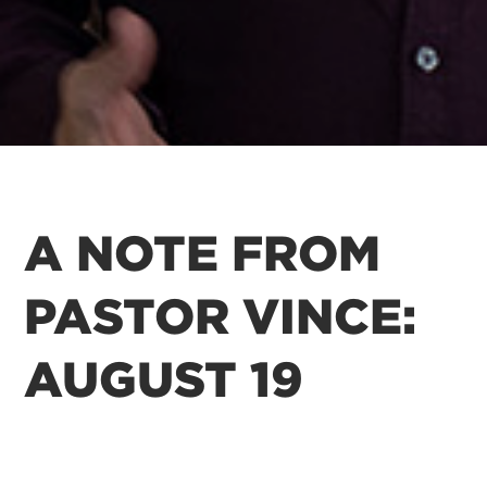
A NOTE FROM
PASTOR VINCE:
AUGUST 19