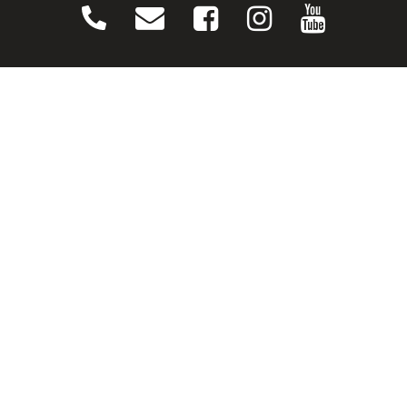
CONNECT
Contact Us
Download Our App
Events
Media
Prayer Request
Sign Up For Emails
Plan Your Visit
NEXT STEPS
Baptism