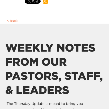
back
WEEKLY NOTES
FROM OUR
PASTORS, STAFF,
& LEADERS
The Thursday Update is meant to bring you