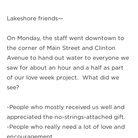
Lakeshore friends—
On Monday, the staff went downtown to
the corner of Main Street and Clinton
Avenue to hand out water to everyone we
saw for about an hour and a half as part
of our love week project. What did we
see?
-People who mostly received us well and
appreciated the no-strings-attached gift.
-People who really need a lot of love and
encouragement.