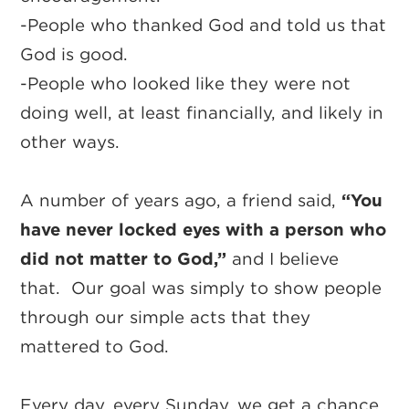
-People who thanked God and told us that
God is good.
-People who looked like they were not
doing well, at least financially, and likely in
other ways.
A number of years ago, a friend said,
“You
have never locked eyes with a person who
did not matter to God,”
and I believe
that. Our goal was simply to show people
through our simple acts that they
mattered to God.
Every day, every Sunday, we get a chance