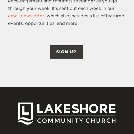
encouragement and thoughts to ponder as you go
through your week. It's sent out each week in our
email newsletter
, which also includes a list of featured
events, opportunities, and more.
SIGN UP